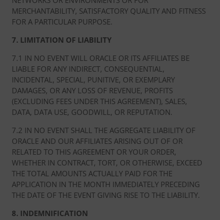
NETWORKS OR ENVIRONMENTS OR FOR
MERCHANTABILITY, SATISFACTORY QUALITY AND FITNESS
FOR A PARTICULAR PURPOSE.
7. LIMITATION OF LIABILITY
7.1 IN NO EVENT WILL ORACLE OR ITS AFFILIATES BE
LIABLE FOR ANY INDIRECT, CONSEQUENTIAL,
INCIDENTAL, SPECIAL, PUNITIVE, OR EXEMPLARY
DAMAGES, OR ANY LOSS OF REVENUE, PROFITS
(EXCLUDING FEES UNDER THIS AGREEMENT), SALES,
DATA, DATA USE, GOODWILL, OR REPUTATION.
7.2 IN NO EVENT SHALL THE AGGREGATE LIABILITY OF
ORACLE AND OUR AFFILIATES ARISING OUT OF OR
RELATED TO THIS AGREEMENT OR YOUR ORDER,
WHETHER IN CONTRACT, TORT, OR OTHERWISE, EXCEED
THE TOTAL AMOUNTS ACTUALLY PAID FOR THE
APPLICATION IN THE MONTH IMMEDIATELY PRECEDING
THE DATE OF THE EVENT GIVING RISE TO THE LIABILITY.
8. INDEMNIFICATION