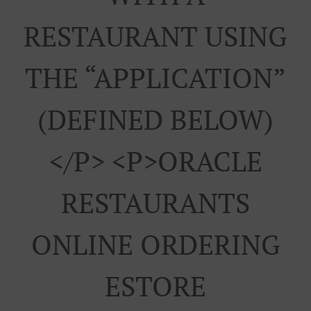
RESTAURANT USING
THE “APPLICATION”
(DEFINED BELOW)
</p> <p>ORACLE
RESTAURANTS
ONLINE ORDERING
ESTORE