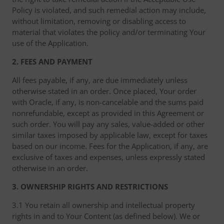
Policy is violated, and such remedial action may include,
without limitation, removing or disabling access to
material that violates the policy and/or terminating Your
use of the Application.
2. FEES AND PAYMENT
All fees payable, if any, are due immediately unless
otherwise stated in an order. Once placed, Your order
with Oracle, if any, is non-cancelable and the sums paid
nonrefundable, except as provided in this Agreement or
such order. You will pay any sales, value-added or other
similar taxes imposed by applicable law, except for taxes
based on our income. Fees for the Application, if any, are
exclusive of taxes and expenses, unless expressly stated
otherwise in an order.
3. OWNERSHIP RIGHTS AND RESTRICTIONS
3.1 You retain all ownership and intellectual property
rights in and to Your Content (as defined below). We or