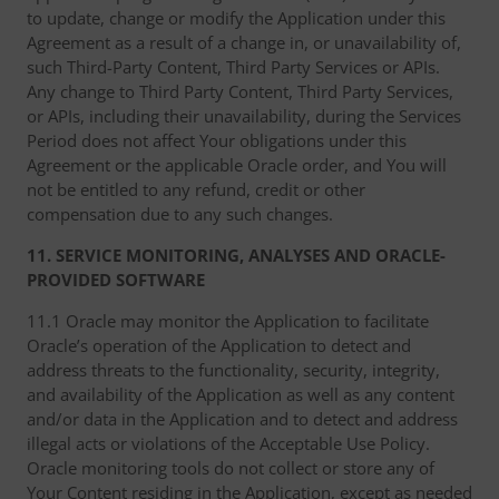
to update, change or modify the Application under this
Agreement as a result of a change in, or unavailability of,
such Third-Party Content, Third Party Services or APIs.
Any change to Third Party Content, Third Party Services,
or APIs, including their unavailability, during the Services
Period does not affect Your obligations under this
Agreement or the applicable Oracle order, and You will
not be entitled to any refund, credit or other
compensation due to any such changes.
11. SERVICE MONITORING, ANALYSES AND ORACLE-
PROVIDED SOFTWARE
11.1 Oracle may monitor the Application to facilitate
Oracle’s operation of the Application to detect and
address threats to the functionality, security, integrity,
and availability of the Application as well as any content
and/or data in the Application and to detect and address
illegal acts or violations of the Acceptable Use Policy.
Oracle monitoring tools do not collect or store any of
Your Content residing in the Application, except as needed