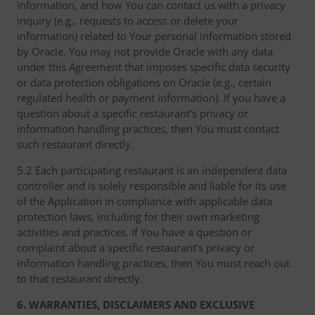
information, and how You can contact us with a privacy
inquiry (e.g., requests to access or delete your
information) related to Your personal information stored
by Oracle. You may not provide Oracle with any data
under this Agreement that imposes specific data security
or data protection obligations on Oracle (e.g., certain
regulated health or payment information). If you have a
question about a specific restaurant’s privacy or
information handling practices, then You must contact
such restaurant directly.
5.2 Each participating restaurant is an independent data
controller and is solely responsible and liable for its use
of the Application in compliance with applicable data
protection laws, including for their own marketing
activities and practices. If You have a question or
complaint about a specific restaurant’s privacy or
information handling practices, then You must reach out
to that restaurant directly.
6. WARRANTIES, DISCLAIMERS AND EXCLUSIVE