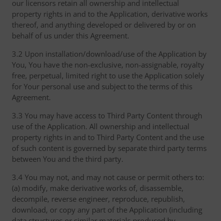
our licensors retain all ownership and intellectual
property rights in and to the Application, derivative works
thereof, and anything developed or delivered by or on
behalf of us under this Agreement.
3.2 Upon installation/download/use of the Application by
You, You have the non-exclusive, non-assignable, royalty
free, perpetual, limited right to use the Application solely
for Your personal use and subject to the terms of this
Agreement.
3.3 You may have access to Third Party Content through
use of the Application. All ownership and intellectual
property rights in and to Third Party Content and the use
of such content is governed by separate third party terms
between You and the third party.
3.4 You may not, and may not cause or permit others to:
(a) modify, make derivative works of, disassemble,
decompile, reverse engineer, reproduce, republish,
download, or copy any part of the Application (including
data structures or similar materials produced by