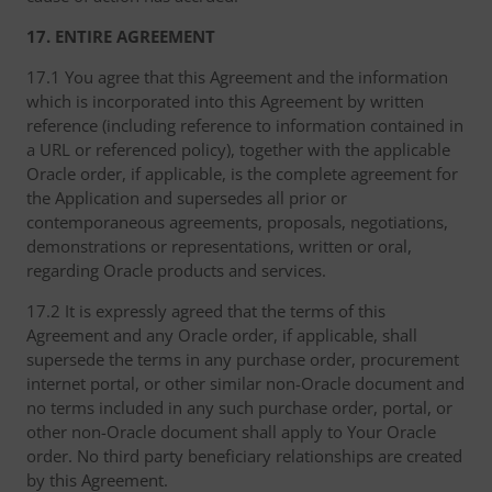
17. ENTIRE AGREEMENT
17.1 You agree that this Agreement and the information
which is incorporated into this Agreement by written
reference (including reference to information contained in
a URL or referenced policy), together with the applicable
Oracle order, if applicable, is the complete agreement for
the Application and supersedes all prior or
contemporaneous agreements, proposals, negotiations,
demonstrations or representations, written or oral,
regarding Oracle products and services.
17.2 It is expressly agreed that the terms of this
Agreement and any Oracle order, if applicable, shall
supersede the terms in any purchase order, procurement
internet portal, or other similar non-Oracle document and
no terms included in any such purchase order, portal, or
other non-Oracle document shall apply to Your Oracle
order. No third party beneficiary relationships are created
by this Agreement.