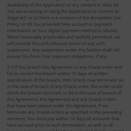
availability of the Application or any content or data; (b)
You are accessing or using the Application to commit an
illegal act; or (c) there is a violation of the Acceptable Use
Policy; or (d) You provided false account or payment
information or Your digital payment method is refused.
When reasonably practicable and lawfully permitted, we
will provide You with advance notice of any such
suspension. Any suspension under this Section shall not
excuse You from Your payment obligations, if any.
9.3 If You breach this Agreement or any Oracle order and
fail to correct the breach within 10 days of written
specification of the breach, then Oracle may terminate: (a)
in the case of breach of any Oracle order, the order under
which the breach occurred; or (b) in the case of breach of
this Agreement, this Agreement and any Oracle orders
that have been placed under this Agreement. If we
terminate any Oracle orders as specified in the preceding
sentence, You must pay within 10 days all amounts that
have accrued prior to such termination, as well as all