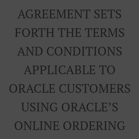
AGREEMENT SETS
FORTH THE TERMS
AND CONDITIONS
APPLICABLE TO
ORACLE CUSTOMERS
USING ORACLE’S
ONLINE ORDERING