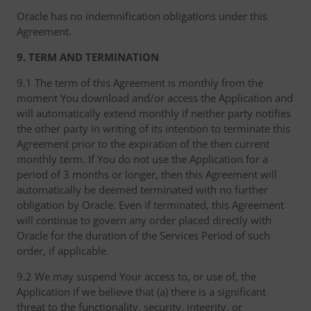
Oracle has no indemnification obligations under this
Agreement.
9. TERM AND TERMINATION
9.1 The term of this Agreement is monthly from the
moment You download and/or access the Application and
will automatically extend monthly if neither party notifies
the other party in writing of its intention to terminate this
Agreement prior to the expiration of the then current
monthly term. If You do not use the Application for a
period of 3 months or longer, then this Agreement will
automatically be deemed terminated with no further
obligation by Oracle. Even if terminated, this Agreement
will continue to govern any order placed directly with
Oracle for the duration of the Services Period of such
order, if applicable.
9.2 We may suspend Your access to, or use of, the
Application if we believe that (a) there is a significant
threat to the functionality, security, integrity, or