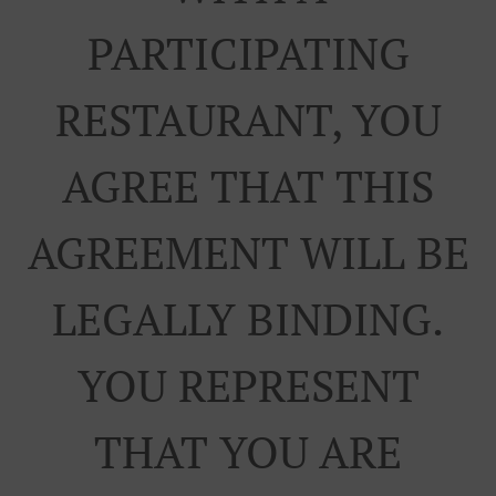
PARTICIPATING
RESTAURANT, YOU
AGREE THAT THIS
AGREEMENT WILL BE
LEGALLY BINDING.
YOU REPRESENT
THAT YOU ARE