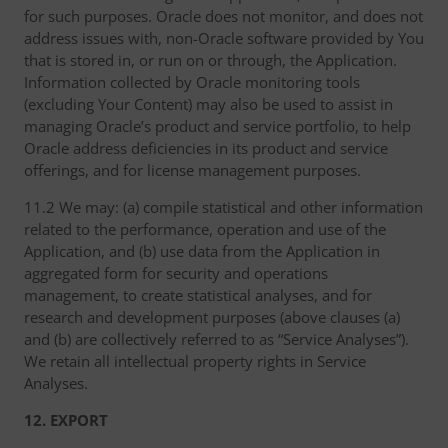
for such purposes. Oracle does not monitor, and does not
address issues with, non-Oracle software provided by You
that is stored in, or run on or through, the Application.
Information collected by Oracle monitoring tools
(excluding Your Content) may also be used to assist in
managing Oracle’s product and service portfolio, to help
Oracle address deficiencies in its product and service
offerings, and for license management purposes.
11.2 We may: (a) compile statistical and other information
related to the performance, operation and use of the
Application, and (b) use data from the Application in
aggregated form for security and operations
management, to create statistical analyses, and for
research and development purposes (above clauses (a)
and (b) are collectively referred to as “Service Analyses”).
We retain all intellectual property rights in Service
Analyses.
12. EXPORT