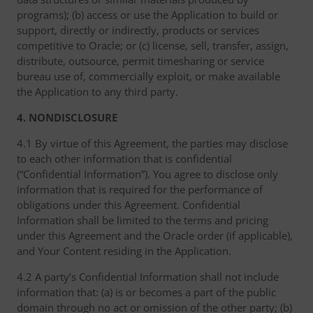
programs); (b) access or use the Application to build or
support, directly or indirectly, products or services
competitive to Oracle; or (c) license, sell, transfer, assign,
distribute, outsource, permit timesharing or service
bureau use of, commercially exploit, or make available
the Application to any third party.
4. NONDISCLOSURE
4.1 By virtue of this Agreement, the parties may disclose
to each other information that is confidential
(“Confidential Information”). You agree to disclose only
information that is required for the performance of
obligations under this Agreement. Confidential
Information shall be limited to the terms and pricing
under this Agreement and the Oracle order (if applicable),
and Your Content residing in the Application.
4.2 A party’s Confidential Information shall not include
information that: (a) is or becomes a part of the public
domain through no act or omission of the other party; (b)