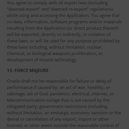
You agree to comply with all export laws (including
“deemed export” and “deemed re-export” regulations)
while using and accessing the Application. You agree that
no data, information, software programs and/or materials
resulting from the Application (or direct product thereof)
will be exported, directly or indirectly, in violation of
these laws, or will be used for any purpose prohibited by
these laws including, without limitation, nuclear,
chemical, or biological weapons proliferation, or
development of missile technology.
13. FORCE MAJEURE
Oracle shall not be responsible for failure or delay of
performance if caused by: an act of war, hostility, or
sabotage; act of God; pandemic; electrical, internet, or
telecommunication outage that is not caused by the
obligated party; government restrictions (including,
without limitation, an embargo, economic sanction or the
denial or cancelation of any export, import or other
license); or other event outside the reasonable control of