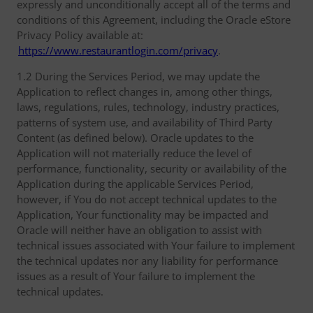
expressly and unconditionally accept all of the terms and
conditions of this Agreement, including the Oracle eStore
Privacy Policy available at:
https://www.restaurantlogin.com/privacy
.
1.2 During the Services Period, we may update the
Application to reflect changes in, among other things,
laws, regulations, rules, technology, industry practices,
patterns of system use, and availability of Third Party
Content (as defined below). Oracle updates to the
Application will not materially reduce the level of
performance, functionality, security or availability of the
Application during the applicable Services Period,
however, if You do not accept technical updates to the
Application, Your functionality may be impacted and
Oracle will neither have an obligation to assist with
technical issues associated with Your failure to implement
the technical updates nor any liability for performance
issues as a result of Your failure to implement the
technical updates.