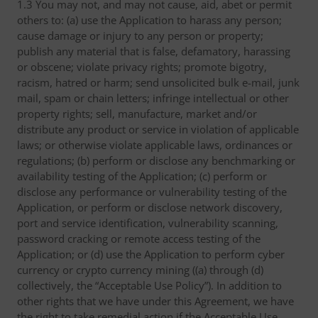
1.3 You may not, and may not cause, aid, abet or permit
others to: (a) use the Application to harass any person;
cause damage or injury to any person or property;
publish any material that is false, defamatory, harassing
or obscene; violate privacy rights; promote bigotry,
racism, hatred or harm; send unsolicited bulk e-mail, junk
mail, spam or chain letters; infringe intellectual or other
property rights; sell, manufacture, market and/or
distribute any product or service in violation of applicable
laws; or otherwise violate applicable laws, ordinances or
regulations; (b) perform or disclose any benchmarking or
availability testing of the Application; (c) perform or
disclose any performance or vulnerability testing of the
Application, or perform or disclose network discovery,
port and service identification, vulnerability scanning,
password cracking or remote access testing of the
Application; or (d) use the Application to perform cyber
currency or crypto currency mining ((a) through (d)
collectively, the “Acceptable Use Policy”). In addition to
other rights that we have under this Agreement, we have
the right to take remedial action if the Acceptable Use