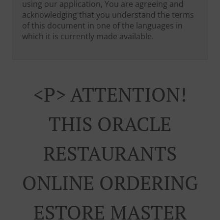
using our application, You are agreeing and
acknowledging that you understand the terms
of this document in one of the languages in
which it is currently made available.
<p> ATTENTION!
THIS ORACLE
RESTAURANTS
ONLINE ORDERING
ESTORE MASTER