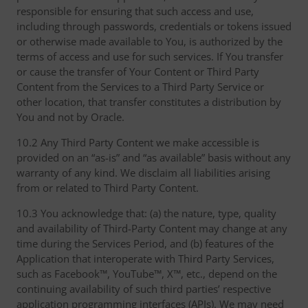
responsible for ensuring that such access and use,
including through passwords, credentials or tokens issued
or otherwise made available to You, is authorized by the
terms of access and use for such services. If You transfer
or cause the transfer of Your Content or Third Party
Content from the Services to a Third Party Service or
other location, that transfer constitutes a distribution by
You and not by Oracle.
10.2 Any Third Party Content we make accessible is
provided on an “as-is” and “as available” basis without any
warranty of any kind. We disclaim all liabilities arising
from or related to Third Party Content.
10.3 You acknowledge that: (a) the nature, type, quality
and availability of Third-Party Content may change at any
time during the Services Period, and (b) features of the
Application that interoperate with Third Party Services,
such as Facebook™, YouTube™, X™, etc., depend on the
continuing availability of such third parties’ respective
application programming interfaces (APIs). We may need