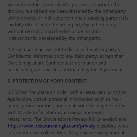
was in the other party’s lawful possession prior to the
disclosure and had not been obtained by the other party
either directly or indirectly from the disclosing party; (c) is
lawfully disclosed to the other party by a third party
without restriction on the disclosure; or (d) is
independently developed by the other party.
4.3 Each party agrees not to disclose the other party’s
Confidential Information to any third party, except that
Oracle may share Confidential Information with
participating restaurants anticipated by this Agreement.
5. PROTECTION OF YOUR CONTENT
5.1 When You place an order with a restaurant using the
Application, certain personal information such as Your
name, phone number, and email address may be stored
with Oracle to facilitate Your transactions with
restaurants. The Oracle eStore Privacy Policy available at:
https://www.restaurantlogin.com/privacy
describes what
information we collect about You, how we use personal