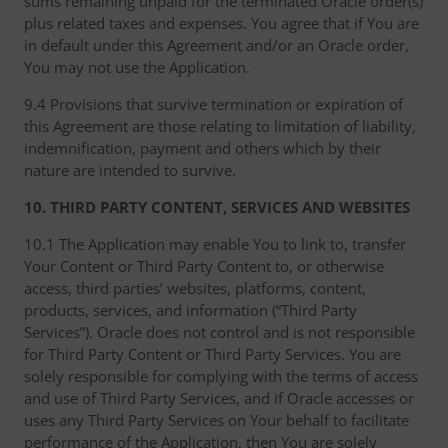
sums remaining unpaid for the terminated Oracle order(s)
plus related taxes and expenses. You agree that if You are
in default under this Agreement and/or an Oracle order,
You may not use the Application.
9.4 Provisions that survive termination or expiration of
this Agreement are those relating to limitation of liability,
indemnification, payment and others which by their
nature are intended to survive.
10. THIRD PARTY CONTENT, SERVICES AND WEBSITES
10.1 The Application may enable You to link to, transfer
Your Content or Third Party Content to, or otherwise
access, third parties’ websites, platforms, content,
products, services, and information (“Third Party
Services”). Oracle does not control and is not responsible
for Third Party Content or Third Party Services. You are
solely responsible for complying with the terms of access
and use of Third Party Services, and if Oracle accesses or
uses any Third Party Services on Your behalf to facilitate
performance of the Application, then You are solely