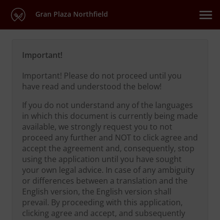
Gran Plaza Northfield
Important!
Important! Please do not proceed until you
have read and understood the below!
If you do not understand any of the languages
in which this document is currently being made
available, we strongly request you to not
proceed any further and NOT to click agree and
accept the agreement and, consequently, stop
using the application until you have sought
your own legal advice. In case of any ambiguity
or differences between a translation and the
English version, the English version shall
prevail. By proceeding with this application,
clicking agree and accept, and subsequently