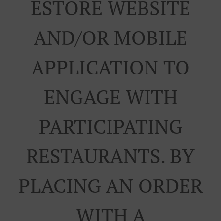
ESTORE WEBSITE
AND/OR MOBILE
APPLICATION TO
ENGAGE WITH
PARTICIPATING
RESTAURANTS. BY
PLACING AN ORDER
WITH A