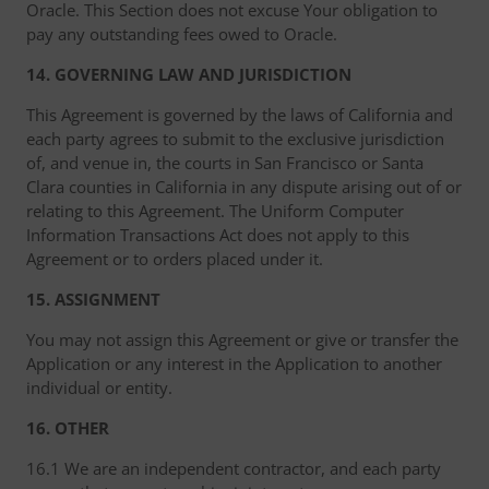
Oracle. This Section does not excuse Your obligation to
pay any outstanding fees owed to Oracle.
14. GOVERNING LAW AND JURISDICTION
This Agreement is governed by the laws of California and
each party agrees to submit to the exclusive jurisdiction
of, and venue in, the courts in San Francisco or Santa
Clara counties in California in any dispute arising out of or
relating to this Agreement. The Uniform Computer
Information Transactions Act does not apply to this
Agreement or to orders placed under it.
15. ASSIGNMENT
You may not assign this Agreement or give or transfer the
Application or any interest in the Application to another
individual or entity.
16. OTHER
16.1 We are an independent contractor, and each party