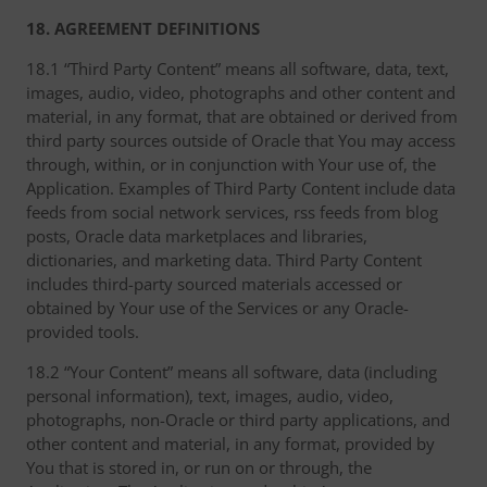
18. AGREEMENT DEFINITIONS
18.1 “Third Party Content” means all software, data, text,
images, audio, video, photographs and other content and
material, in any format, that are obtained or derived from
third party sources outside of Oracle that You may access
through, within, or in conjunction with Your use of, the
Application. Examples of Third Party Content include data
feeds from social network services, rss feeds from blog
posts, Oracle data marketplaces and libraries,
dictionaries, and marketing data. Third Party Content
includes third-party sourced materials accessed or
obtained by Your use of the Services or any Oracle-
provided tools.
18.2 “Your Content” means all software, data (including
personal information), text, images, audio, video,
photographs, non-Oracle or third party applications, and
other content and material, in any format, provided by
You that is stored in, or run on or through, the