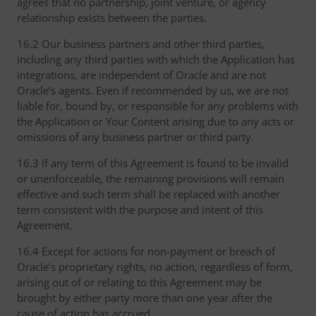
agrees that no partnership, joint venture, or agency
relationship exists between the parties.
16.2 Our business partners and other third parties,
including any third parties with which the Application has
integrations, are independent of Oracle and are not
Oracle’s agents. Even if recommended by us, we are not
liable for, bound by, or responsible for any problems with
the Application or Your Content arising due to any acts or
omissions of any business partner or third party.
16.3 If any term of this Agreement is found to be invalid
or unenforceable, the remaining provisions will remain
effective and such term shall be replaced with another
term consistent with the purpose and intent of this
Agreement.
16.4 Except for actions for non-payment or breach of
Oracle’s proprietary rights, no action, regardless of form,
arising out of or relating to this Agreement may be
brought by either party more than one year after the
cause of action has accrued.