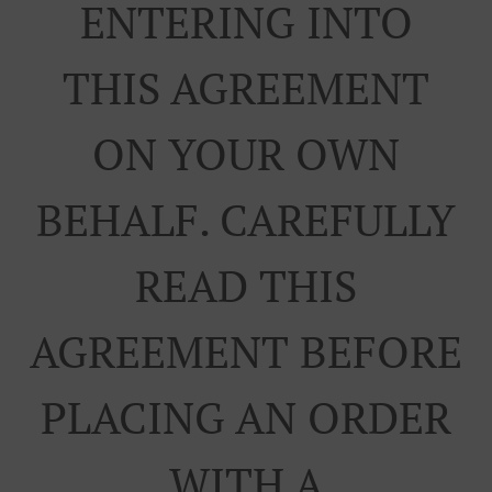
ENTERING INTO
THIS AGREEMENT
ON YOUR OWN
BEHALF. CAREFULLY
READ THIS
AGREEMENT BEFORE
PLACING AN ORDER
WITH A