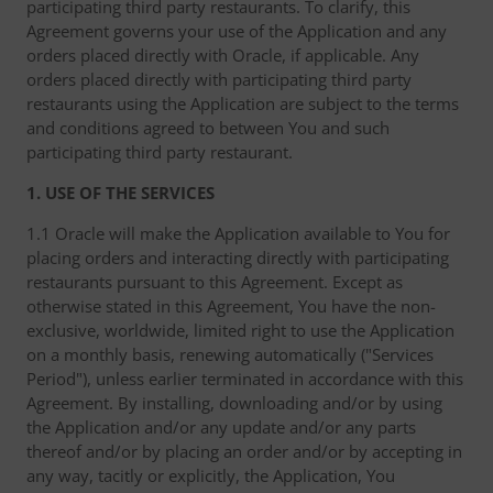
participating third party restaurants. To clarify, this
Agreement governs your use of the Application and any
orders placed directly with Oracle, if applicable. Any
orders placed directly with participating third party
restaurants using the Application are subject to the terms
and conditions agreed to between You and such
participating third party restaurant.
1. USE OF THE SERVICES
1.1 Oracle will make the Application available to You for
placing orders and interacting directly with participating
restaurants pursuant to this Agreement. Except as
otherwise stated in this Agreement, You have the non-
exclusive, worldwide, limited right to use the Application
on a monthly basis, renewing automatically ("Services
Period"), unless earlier terminated in accordance with this
Agreement. By installing, downloading and/or by using
the Application and/or any update and/or any parts
thereof and/or by placing an order and/or by accepting in
any way, tacitly or explicitly, the Application, You