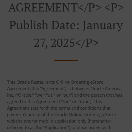
AGREEMENT</p> <p>
Publish Date: January
27, 2025</p>
This Oracle Restaurants Online Ordering eStore
Agreement (this “Agreement”) is between Oracle America,
Inc. (“Oracle,” “we,” “us,” or “our”) and the person that has
agreed to this Agreement (“You” or “Your”). This
Agreement sets forth the terms and conditions that
govern Your use of the Oracle Online Ordering eStore
website and/or mobile application only (hereinafter
referred to as the “Application”) to place orders with