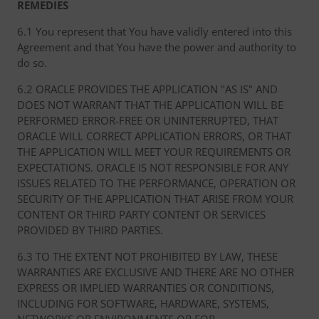
REMEDIES
6.1 You represent that You have validly entered into this
Agreement and that You have the power and authority to
do so.
6.2 ORACLE PROVIDES THE APPLICATION "AS IS" AND
DOES NOT WARRANT THAT THE APPLICATION WILL BE
PERFORMED ERROR-FREE OR UNINTERRUPTED, THAT
ORACLE WILL CORRECT APPLICATION ERRORS, OR THAT
THE APPLICATION WILL MEET YOUR REQUIREMENTS OR
EXPECTATIONS. ORACLE IS NOT RESPONSIBLE FOR ANY
ISSUES RELATED TO THE PERFORMANCE, OPERATION OR
SECURITY OF THE APPLICATION THAT ARISE FROM YOUR
CONTENT OR THIRD PARTY CONTENT OR SERVICES
PROVIDED BY THIRD PARTIES.
6.3 TO THE EXTENT NOT PROHIBITED BY LAW, THESE
WARRANTIES ARE EXCLUSIVE AND THERE ARE NO OTHER
EXPRESS OR IMPLIED WARRANTIES OR CONDITIONS,
INCLUDING FOR SOFTWARE, HARDWARE, SYSTEMS,