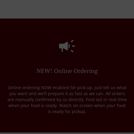
NEW! Online Ordering
Online ordering NOW enabled for pick-up. Just tell us what
you want and we'll prepare it as fast as we can. All orders
are manually confirmed by us directly. Find out in real-time
when your food is ready. Watch on-screen when your food
is ready for pickup.