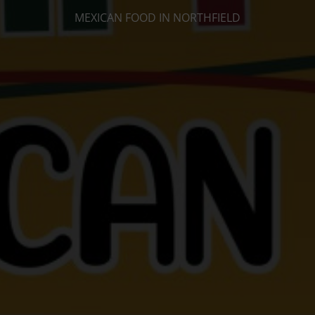
MEXICAN FOOD IN NORTHFIELD