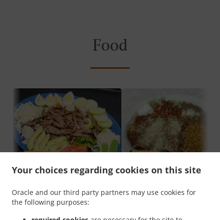
Food
Your choices regarding cookies on this site
Oracle and our third party partners may use cookies for
the following purposes:
About Gran Plaza
required cookies
are necessary for the site to